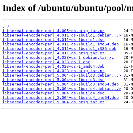
Index of /ubuntu/ubuntu/pool/ma
../
libsereal-encoder-perl_4.005+ds.orig.tar.xz
libsereal-encoder-perl_4.011+ds-1build1.debian...>
libsereal-encoder-perl_4.011+ds-1build1.dsc
libsereal-encoder-perl_4.011+ds-1build1_amd64.deb
libsereal-encoder-perl_4.011+ds-1build1_i386.deb
libsereal-encoder-perl_4.011+ds.orig.tar.xz
libsereal-encoder-perl_4.023+ds-1.debian.tar.xz
libsereal-encoder-perl_4.023+ds-1.dsc
libsereal-encoder-perl_4.023+ds-1_amd64.deb
libsereal-encoder-perl_4.023+ds.orig.tar.xz
libsereal-encoder-perl_5.004+ds-1build3.debian...>
libsereal-encoder-perl_5.004+ds-1build3.dsc
libsereal-encoder-perl_5.004+ds-1build3_amd64.deb
libsereal-encoder-perl_5.004+ds-1build4.debian...>
libsereal-encoder-perl_5.004+ds-1build4.dsc
libsereal-encoder-perl_5.004+ds-1build4_amd64.deb
libsereal-encoder-perl_5.004+ds.orig.tar.xz