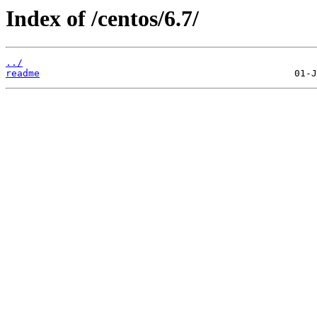
Index of /centos/6.7/
../
readme