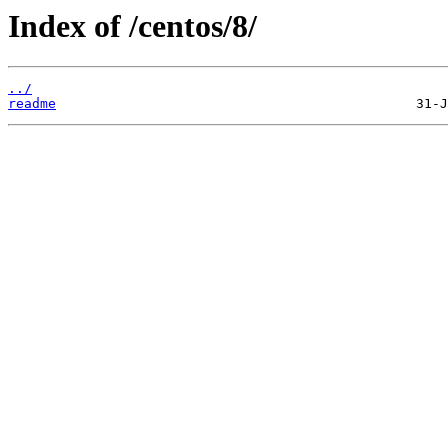
Index of /centos/8/
../
readme