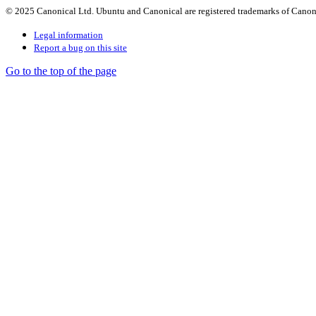
© 2025 Canonical Ltd. Ubuntu and Canonical are registered trademarks of Canon
Legal information
Report a bug on this site
Go to the top of the page