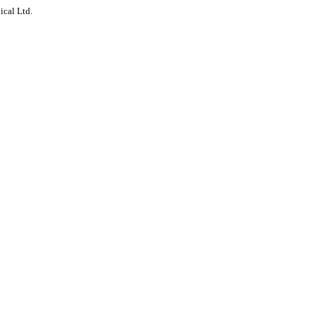
ical Ltd.