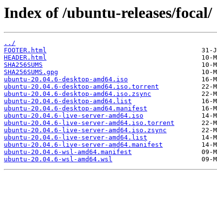
Index of /ubuntu-releases/focal/
../
FOOTER.html
HEADER.html
SHA256SUMS
SHA256SUMS.gpg
ubuntu-20.04.6-desktop-amd64.iso
ubuntu-20.04.6-desktop-amd64.iso.torrent
ubuntu-20.04.6-desktop-amd64.iso.zsync
ubuntu-20.04.6-desktop-amd64.list
ubuntu-20.04.6-desktop-amd64.manifest
ubuntu-20.04.6-live-server-amd64.iso
ubuntu-20.04.6-live-server-amd64.iso.torrent
ubuntu-20.04.6-live-server-amd64.iso.zsync
ubuntu-20.04.6-live-server-amd64.list
ubuntu-20.04.6-live-server-amd64.manifest
ubuntu-20.04.6-wsl-amd64.manifest
ubuntu-20.04.6-wsl-amd64.wsl