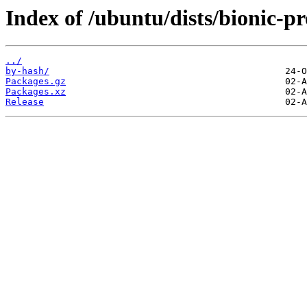
Index of /ubuntu/dists/bionic-p
../
by-hash/
Packages.gz
Packages.xz
Release