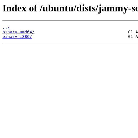
Index of /ubuntu/dists/jammy-se
../
binary-amd64/
binary-i386/