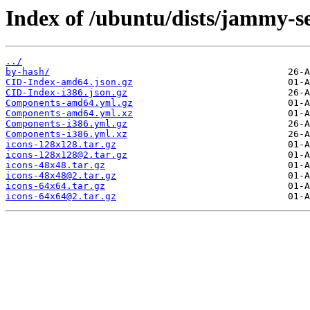
Index of /ubuntu/dists/jammy-se
../
by-hash/
CID-Index-amd64.json.gz
CID-Index-i386.json.gz
Components-amd64.yml.gz
Components-amd64.yml.xz
Components-i386.yml.gz
Components-i386.yml.xz
icons-128x128.tar.gz
icons-128x128@2.tar.gz
icons-48x48.tar.gz
icons-48x48@2.tar.gz
icons-64x64.tar.gz
icons-64x64@2.tar.gz