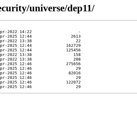
curity/universe/dep11/