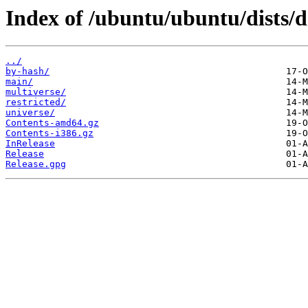
Index of /ubuntu/ubuntu/dists/d
../
by-hash/
main/
multiverse/
restricted/
universe/
Contents-amd64.gz
Contents-i386.gz
InRelease
Release
Release.gpg